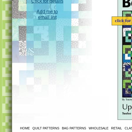
Click for details
Add me to
email list
HOME
|
QUILT PATTERNS
|
BAG PATTERNS
|
WHOLESALE
|
RETAIL
|
CLA