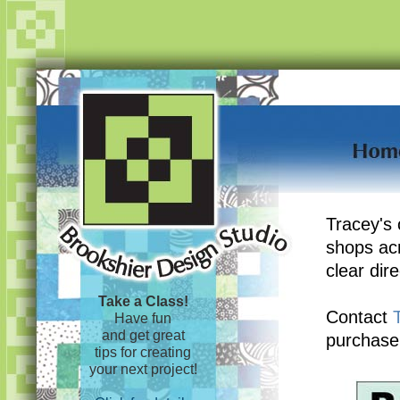
Tracey's 
shops ac
clear dir
Take a Class!
Contact
Have fun
and get great
purchase
tips for creating
your next project!